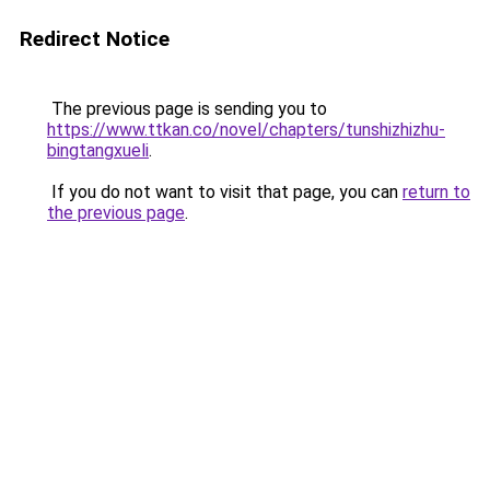
Redirect Notice
The previous page is sending you to
https://www.ttkan.co/novel/chapters/tunshizhizhu-
bingtangxueli
.
If you do not want to visit that page, you can
return to
the previous page
.