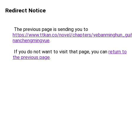
Redirect Notice
The previous page is sending you to
https://www.ttkan.co/novel/chapters/yebanminghun_g
nanchengmingyue
.
If you do not want to visit that page, you can
return to
the previous page
.