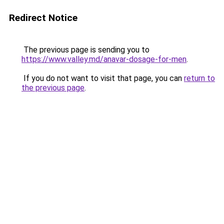
Redirect Notice
The previous page is sending you to
https://www.valley.md/anavar-dosage-for-men
.
If you do not want to visit that page, you can
return to
the previous page
.