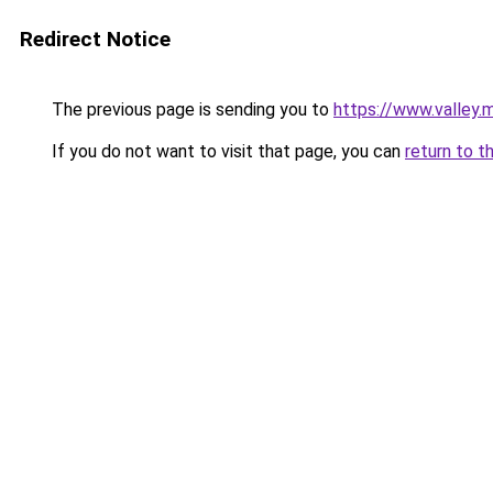
Redirect Notice
The previous page is sending you to
https://www.valley.
If you do not want to visit that page, you can
return to t