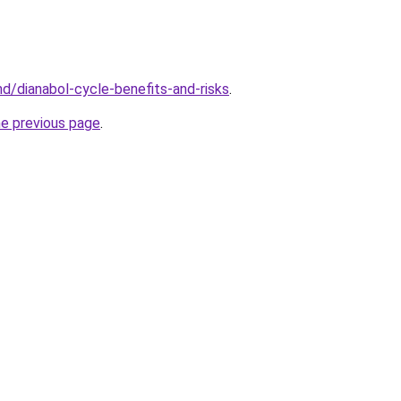
md/dianabol-cycle-benefits-and-risks
.
he previous page
.