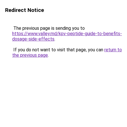
Redirect Notice
The previous page is sending you to
https://www.valley.md/kpv-peptide-guide-to-benefits-
dosage-side-effects
.
If you do not want to visit that page, you can
return to
the previous page
.