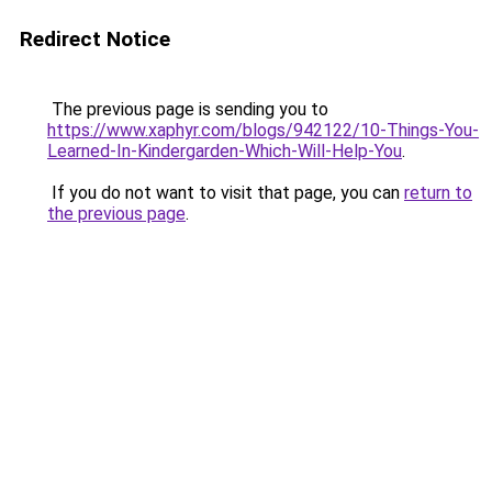
Redirect Notice
The previous page is sending you to
https://www.xaphyr.com/blogs/942122/10-Things-You-
Learned-In-Kindergarden-Which-Will-Help-You
.
If you do not want to visit that page, you can
return to
the previous page
.