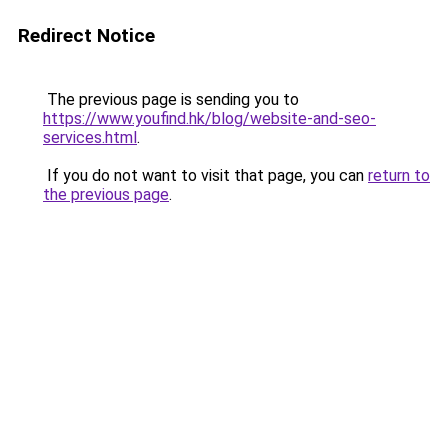
Redirect Notice
The previous page is sending you to
https://www.youfind.hk/blog/website-and-seo-
services.html
.
If you do not want to visit that page, you can
return to
the previous page
.