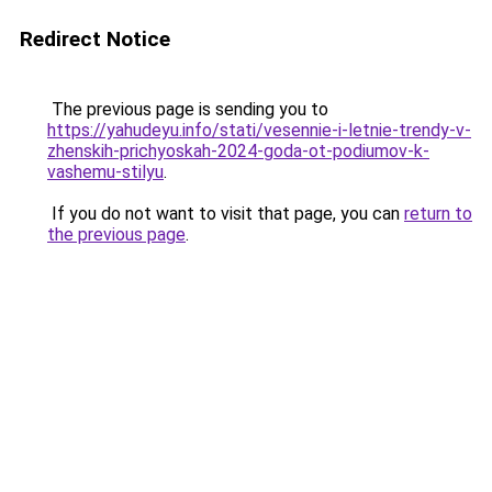
Redirect Notice
The previous page is sending you to
https://yahudeyu.info/stati/vesennie-i-letnie-trendy-v-
zhenskih-prichyoskah-2024-goda-ot-podiumov-k-
vashemu-stilyu
.
If you do not want to visit that page, you can
return to
the previous page
.