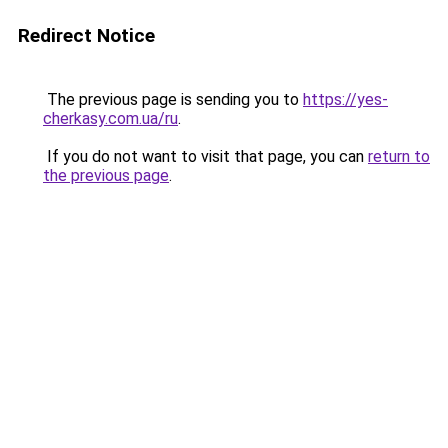
Redirect Notice
The previous page is sending you to
https://yes-
cherkasy.com.ua/ru
.
If you do not want to visit that page, you can
return to
the previous page
.