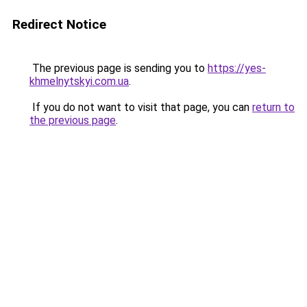
Redirect Notice
The previous page is sending you to
https://yes-
khmelnytskyi.com.ua
.
If you do not want to visit that page, you can
return to
the previous page
.