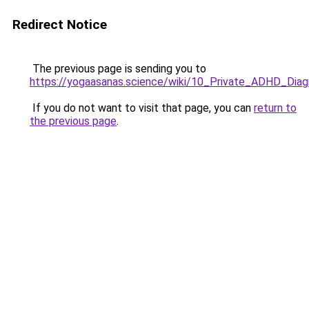
Redirect Notice
The previous page is sending you to
https://yogaasanas.science/wiki/10_Private_ADHD_Di
If you do not want to visit that page, you can
return to
the previous page
.