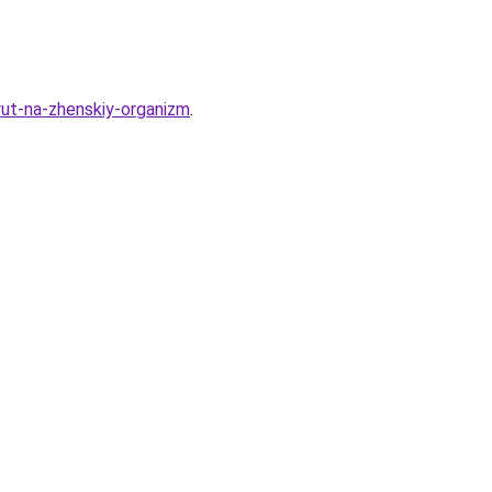
yut-na-zhenskiy-organizm
.