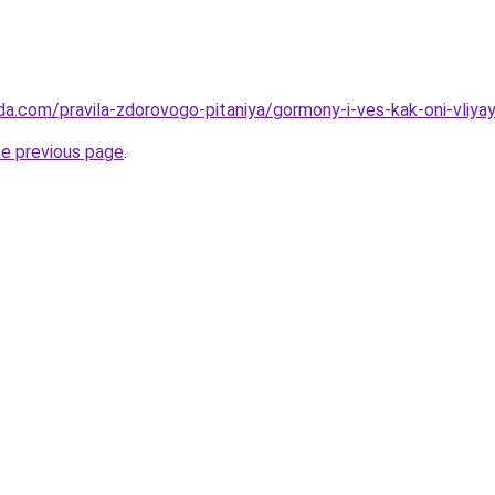
da.com/pravila-zdorovogo-pitaniya/gormony-i-ves-kak-oni-vliya
he previous page
.