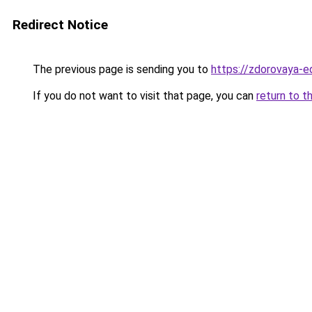
Redirect Notice
The previous page is sending you to
https://zdorovaya-e
If you do not want to visit that page, you can
return to t