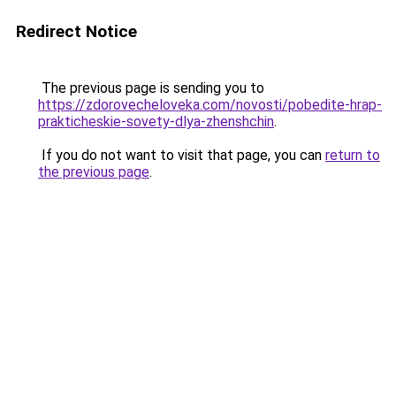
Redirect Notice
The previous page is sending you to
https://zdorovecheloveka.com/novosti/pobedite-hrap-
prakticheskie-sovety-dlya-zhenshchin
.
If you do not want to visit that page, you can
return to
the previous page
.