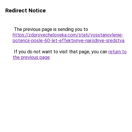
Redirect Notice
The previous page is sending you to
https://zdorovecheloveka.com/stati/vosstanovlenie-
potencii-posle-60-let-effektivnye-narodnye-sredstva
.
If you do not want to visit that page, you can
return to
the previous page
.