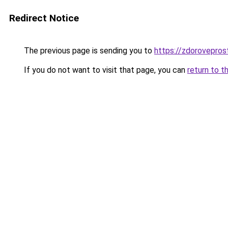
Redirect Notice
The previous page is sending you to
https://zdorovepros
If you do not want to visit that page, you can
return to t