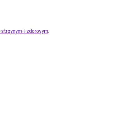
a-stroynym-i-zdorovym
.