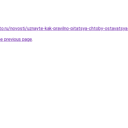
to.ru/novosti/uznayte-kak-pravilno-pitatsya-chtoby-ostavatsy
he previous page
.