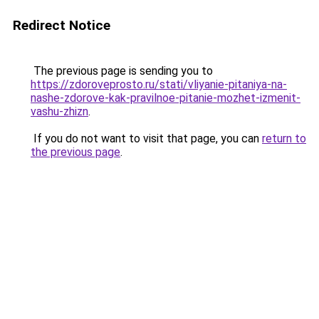
Redirect Notice
The previous page is sending you to
https://zdoroveprosto.ru/stati/vliyanie-pitaniya-na-
nashe-zdorove-kak-pravilnoe-pitanie-mozhet-izmenit-
vashu-zhizn
.
If you do not want to visit that page, you can
return to
the previous page
.