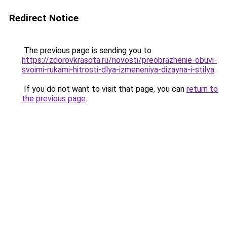
Redirect Notice
The previous page is sending you to
https://zdorovkrasota.ru/novosti/preobrazhenie-obuvi-
svoimi-rukami-hitrosti-dlya-izmeneniya-dizayna-i-stilya
.
If you do not want to visit that page, you can
return to
the previous page
.