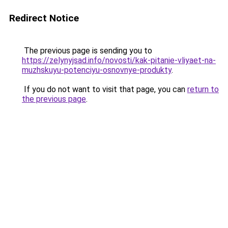
Redirect Notice
The previous page is sending you to
https://zelynyjsad.info/novosti/kak-pitanie-vliyaet-na-
muzhskuyu-potenciyu-osnovnye-produkty
.
If you do not want to visit that page, you can
return to
the previous page
.