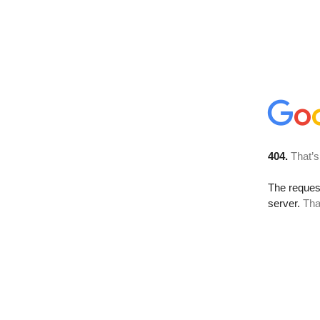
404.
That’s
The reque
server.
Tha