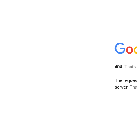
404.
That’s
The reque
server.
Tha