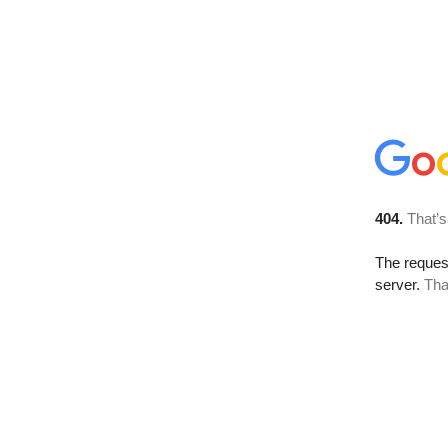
404.
That’s
The reque
server.
Tha