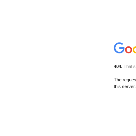
404.
That’s
The reque
this server