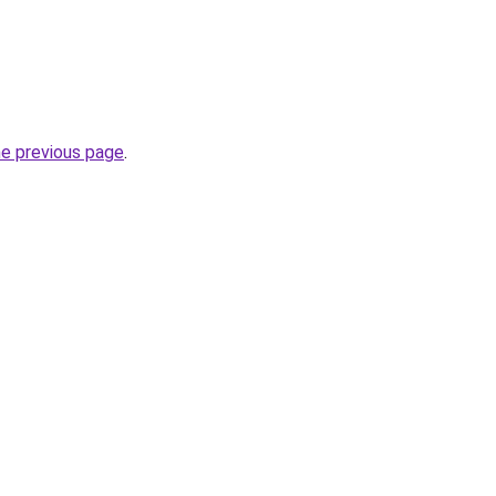
he previous page
.