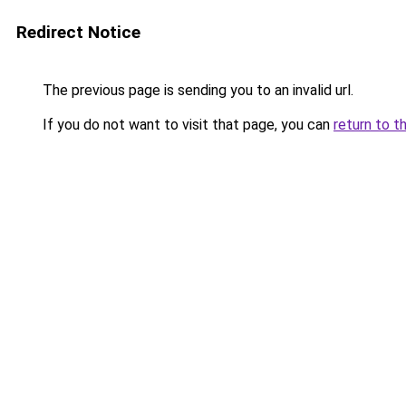
Redirect Notice
The previous page is sending you to an invalid url.
If you do not want to visit that page, you can
return to t