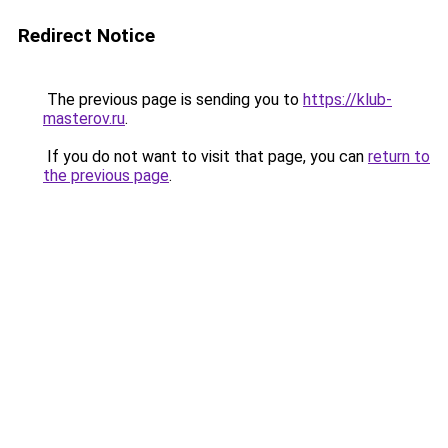
Redirect Notice
The previous page is sending you to
https://klub-
masterov.ru
.
If you do not want to visit that page, you can
return to
the previous page
.