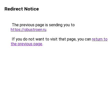
Redirect Notice
The previous page is sending you to
https://obustroen.ru
.
If you do not want to visit that page, you can
return to
the previous page
.