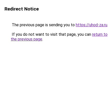
Redirect Notice
The previous page is sending you to
https://uhod-za.ru
.
If you do not want to visit that page, you can
return to
the previous page
.