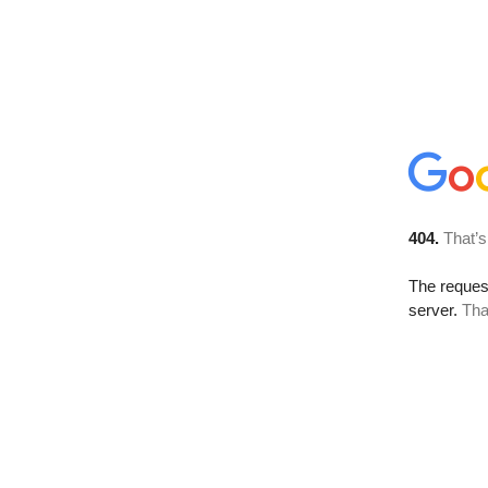
404.
That’s
The reque
server.
Tha