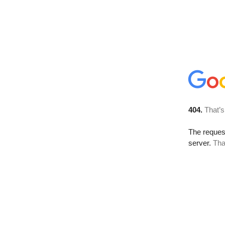
404.
That’s
The reque
server.
Tha