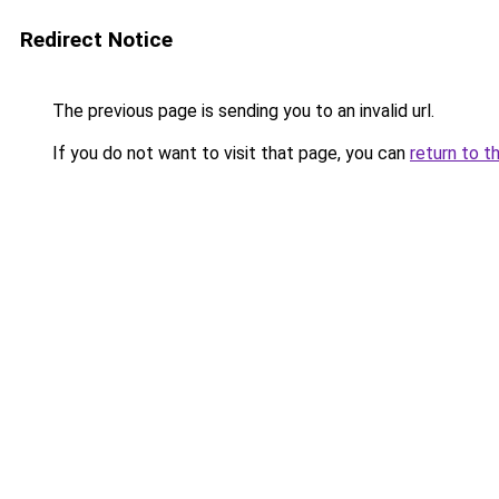
Redirect Notice
The previous page is sending you to an invalid url.
If you do not want to visit that page, you can
return to t