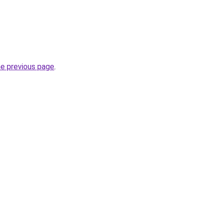
he previous page
.