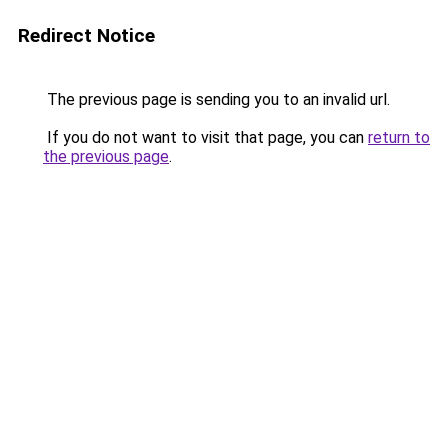
Redirect Notice
The previous page is sending you to an invalid url.
If you do not want to visit that page, you can
return to
the previous page
.