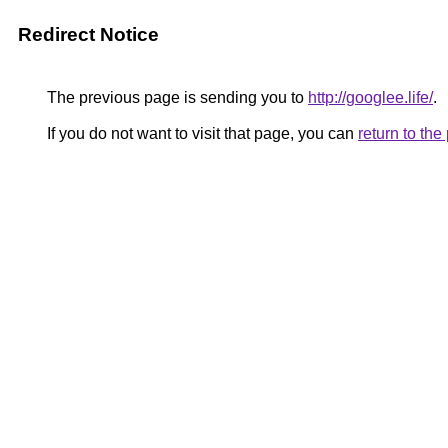
Redirect Notice
The previous page is sending you to
http://googlee.life/
.
If you do not want to visit that page, you can
return to th