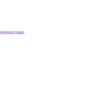
e previous page
.