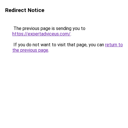
Redirect Notice
The previous page is sending you to
https://expertadviceus.com/
.
If you do not want to visit that page, you can
return to
the previous page
.