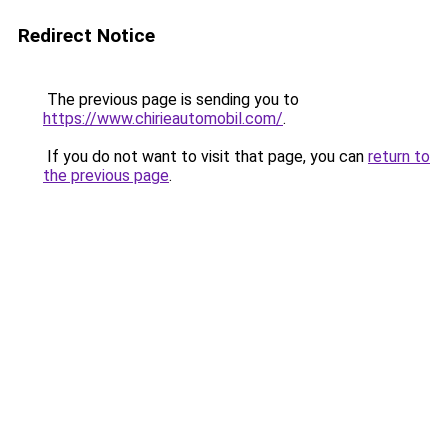
Redirect Notice
The previous page is sending you to
https://www.chirieautomobil.com/
.
If you do not want to visit that page, you can
return to
the previous page
.