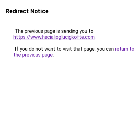
Redirect Notice
The previous page is sending you to
https://www.hacialioglucigkofte.com
.
If you do not want to visit that page, you can
return to
the previous page
.