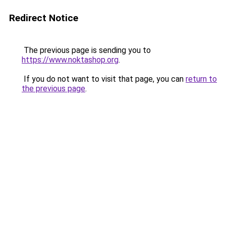
Redirect Notice
The previous page is sending you to
https://www.noktashop.org
.
If you do not want to visit that page, you can
return to
the previous page
.