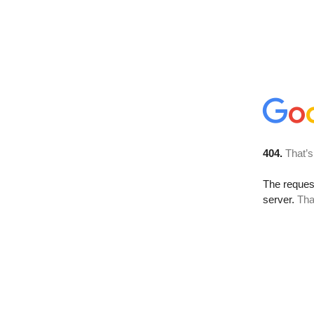
404.
That’s
The reque
server.
Tha