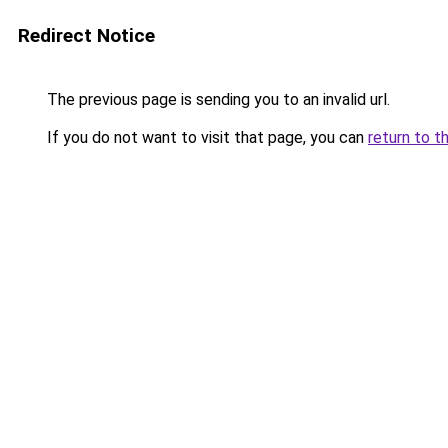
Redirect Notice
The previous page is sending you to an invalid url.
If you do not want to visit that page, you can
return to t