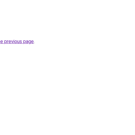
he previous page
.