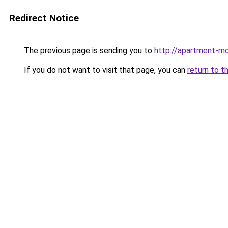
Redirect Notice
The previous page is sending you to
http://apartment-mo
If you do not want to visit that page, you can
return to t