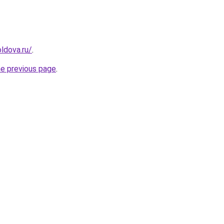
ldova.ru/
.
he previous page
.