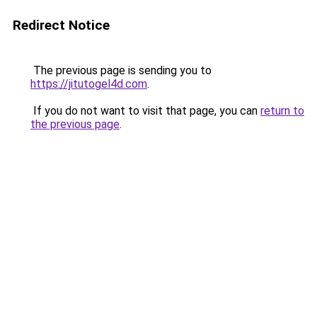
Redirect Notice
The previous page is sending you to
https://jitutogel4d.com
.
If you do not want to visit that page, you can
return to
the previous page
.