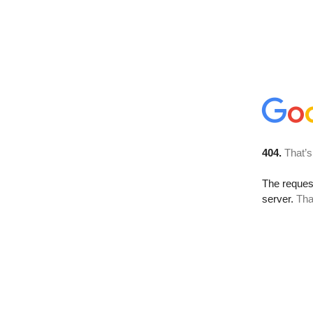
404.
That’s
The reque
server.
Tha