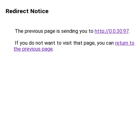
Redirect Notice
The previous page is sending you to
http://0.0.30.97
.
If you do not want to visit that page, you can
return to
the previous page
.