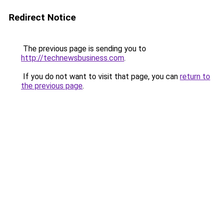
Redirect Notice
The previous page is sending you to
http://technewsbusiness.com
.
If you do not want to visit that page, you can
return to
the previous page
.