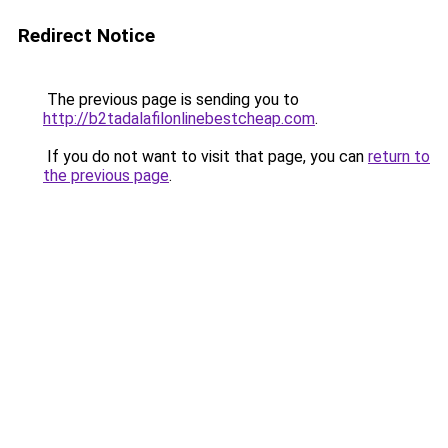
Redirect Notice
The previous page is sending you to
http://b2tadalafilonlinebestcheap.com
.
If you do not want to visit that page, you can
return to
the previous page
.