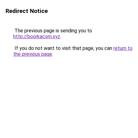
Redirect Notice
The previous page is sending you to
http://boorkacom.xyz
.
If you do not want to visit that page, you can
return to
the previous page
.