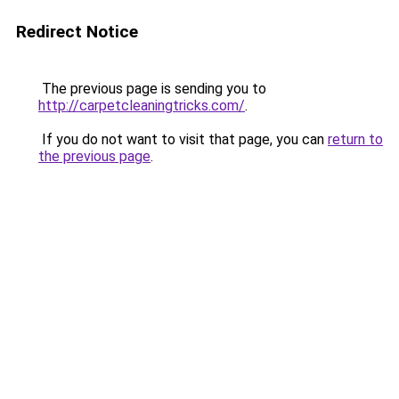
Redirect Notice
The previous page is sending you to
http://carpetcleaningtricks.com/
.
If you do not want to visit that page, you can
return to
the previous page
.