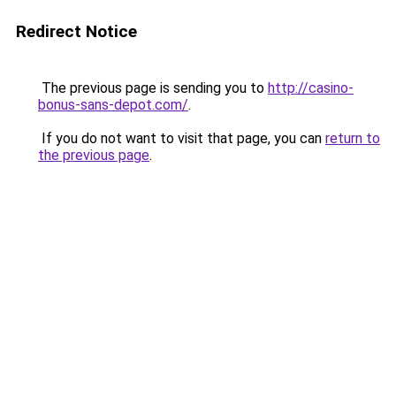
Redirect Notice
The previous page is sending you to
http://casino-
bonus-sans-depot.com/
.
If you do not want to visit that page, you can
return to
the previous page
.