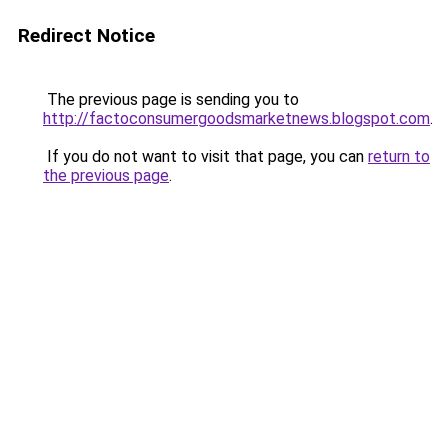
Redirect Notice
The previous page is sending you to
http://factoconsumergoodsmarketnews.blogspot.com
.
If you do not want to visit that page, you can
return to
the previous page
.