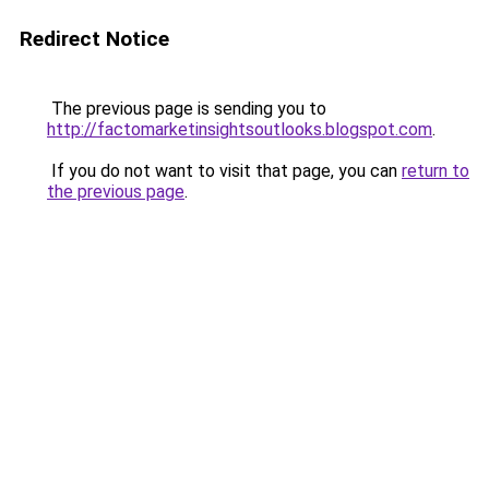
Redirect Notice
The previous page is sending you to
http://factomarketinsightsoutlooks.blogspot.com
.
If you do not want to visit that page, you can
return to
the previous page
.