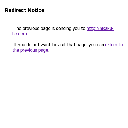
Redirect Notice
The previous page is sending you to
http://hikaku-
hp.com
.
If you do not want to visit that page, you can
return to
the previous page
.