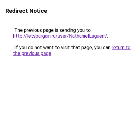
Redirect Notice
The previous page is sending you to
http://letsbargain.ru/user/NathanielLaguerr/
.
If you do not want to visit that page, you can
return to
the previous page
.